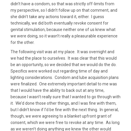
didn’t have a condom, so that was strictly off-limits from
my perspective, so I didn’t follow up on that comment, and
she didn’t take any actions toward it, either. I guess
technically, we did both eventually revoke consent for
genital stimulation, because neither one of us knew what
we were doing, so it wasn’t really a pleasurable experience
for the other.
The following visit was at my place. It was overnight and
we had the place to ourselves. It was clear that this would
be an opportunity, so we decided that we would do the do.
Specifics were worked out regarding time of day and
lighting considerations. Condom and lube acquisition plans
were finalized. One extremely important detail to me was
that I would have the ability to back out at any time,
because I wasn’t really sure that I wanted to go through with
it. We’d done those other things, and I was fine with them,
but I didn’t know if I’d be fine with the next thing. In general,
though, we were agreeing to a blanket upfront grant of
consent, which we were free to revoke at any time. As long
as we weren’t doing anything we knew the other would