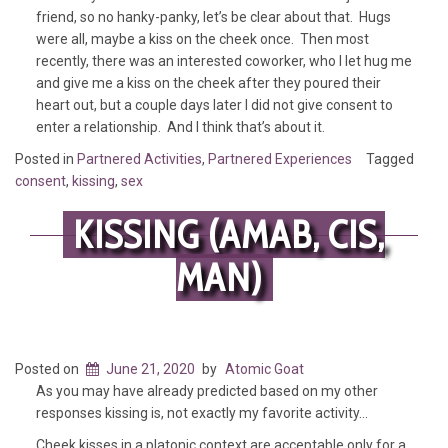
friend, so no hanky-panky, let’s be clear about that. Hugs
were all, maybe a kiss on the cheek once. Then most
recently, there was an interested coworker, who I let hug me
and give me a kiss on the cheek after they poured their
heart out, but a couple days later I did not give consent to
enter a relationship. And I think that’s about it.
Posted in
Partnered Activities
,
Partnered Experiences
Tagged
consent
,
kissing
,
sex
KISSING (AMAB, CIS,
MAN)
Posted on
June 21, 2020
by
Atomic Goat
As you may have already predicted based on my other
responses kissing is, not exactly my favorite activity…
Cheek kisses in a platonic context are acceptable only for a