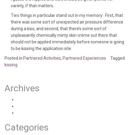
variety, if that matters.
Two things in particular stand out in my memory: First, that
there was some sort of unexpected air pressure difference
during a kiss, and second, that there’s some sort of
unpleasantly chemically minty skin crème out there that
should not be applied immediately before someone is going
to be kissing the application site.
Posted in
Partnered Activities
,
Partnered Experiences
Tagged
kissing
Archives
August 2020
July 2020
June 2020
Categories