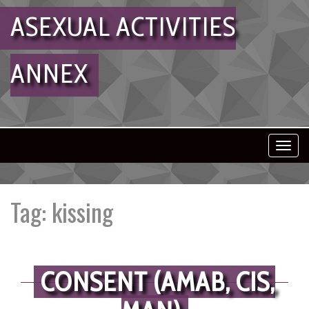
ASEXUAL ACTIVITIES
ANNEX
Toggl
navig
Tag:
kissing
CONSENT (AMAB, CIS,