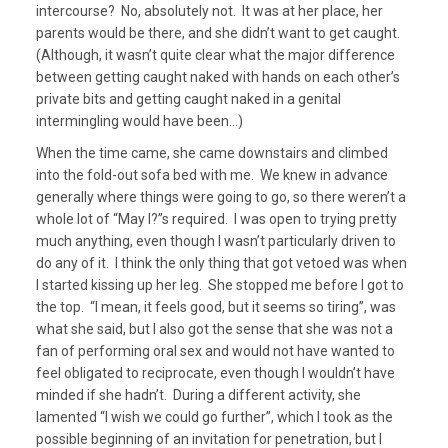
intercourse? No, absolutely not. It was at her place, her
parents would be there, and she didn’t want to get caught.
(Although, it wasn’t quite clear what the major difference
between getting caught naked with hands on each other’s
private bits and getting caught naked in a genital
intermingling would have been…)
When the time came, she came downstairs and climbed
into the fold-out sofa bed with me. We knew in advance
generally where things were going to go, so there weren’t a
whole lot of “May I?”s required. I was open to trying pretty
much anything, even though I wasn’t particularly driven to
do any of it. I think the only thing that got vetoed was when
I started kissing up her leg. She stopped me before I got to
the top. “I mean, it feels good, but it seems so tiring”, was
what she said, but I also got the sense that she was not a
fan of performing oral sex and would not have wanted to
feel obligated to reciprocate, even though I wouldn’t have
minded if she hadn’t. During a different activity, she
lamented “I wish we could go further”, which I took as the
possible beginning of an invitation for penetration, but I