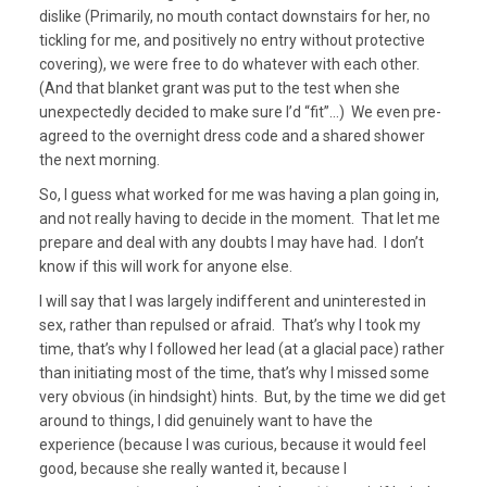
dislike (Primarily, no mouth contact downstairs for her, no
tickling for me, and positively no entry without protective
covering), we were free to do whatever with each other.
(And that blanket grant was put to the test when she
unexpectedly decided to make sure I’d “fit”…) We even pre-
agreed to the overnight dress code and a shared shower
the next morning.
So, I guess what worked for me was having a plan going in,
and not really having to decide in the moment. That let me
prepare and deal with any doubts I may have had. I don’t
know if this will work for anyone else.
I will say that I was largely indifferent and uninterested in
sex, rather than repulsed or afraid. That’s why I took my
time, that’s why I followed her lead (at a glacial pace) rather
than initiating most of the time, that’s why I missed some
very obvious (in hindsight) hints. But, by the time we did get
around to things, I did genuinely want to have the
experience (because I was curious, because it would feel
good, because she really wanted it, because I