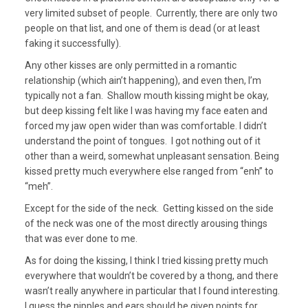
very limited subset of people. Currently, there are only two
people on that list, and one of them is dead (or at least
faking it successfully).
Any other kisses are only permitted in a romantic
relationship (which ain’t happening), and even then, I’m
typically not a fan. Shallow mouth kissing might be okay,
but deep kissing felt like I was having my face eaten and
forced my jaw open wider than was comfortable. I didn’t
understand the point of tongues. I got nothing out of it
other than a weird, somewhat unpleasant sensation. Being
kissed pretty much everywhere else ranged from “enh” to
“meh”.
Except for the side of the neck. Getting kissed on the side
of the neck was one of the most directly arousing things
that was ever done to me.
As for doing the kissing, I think I tried kissing pretty much
everywhere that wouldn’t be covered by a thong, and there
wasn’t really anywhere in particular that I found interesting.
I guess the nipples and ears should be given points for