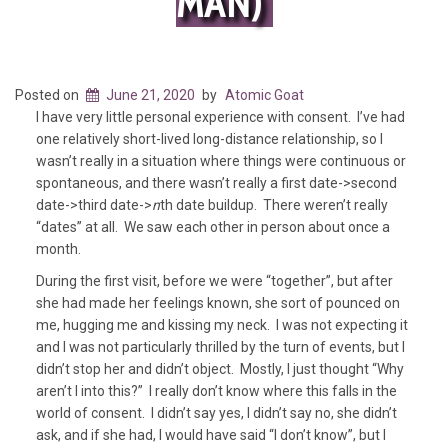
MAN)
Posted on
June 21, 2020
by
Atomic Goat
I have very little personal experience with consent. I’ve had
one relatively short-lived long-distance relationship, so I
wasn’t really in a situation where things were continuous or
spontaneous, and there wasn’t really a first date->second
date->third date->
n
th date buildup. There weren’t really
“dates” at all. We saw each other in person about once a
month.
During the first visit, before we were “together”, but after
she had made her feelings known, she sort of pounced on
me, hugging me and kissing my neck. I was not expecting it
and I was not particularly thrilled by the turn of events, but I
didn’t stop her and didn’t object. Mostly, I just thought “Why
aren’t I into this?” I really don’t know where this falls in the
world of consent. I didn’t say yes, I didn’t say no, she didn’t
ask, and if she had, I would have said “I don’t know”, but I