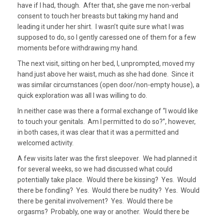
have if I had, though. After that, she gave me non-verbal
consent to touch her breasts but taking my hand and
leading it under her shirt. I wasn’t quite sure what I was
supposed to do, so I gently caressed one of them for a few
moments before withdrawing my hand.
The next visit, sitting on her bed, I, unprompted, moved my
hand just above her waist, much as she had done. Since it
was similar circumstances (open door/non-empty house), a
quick exploration was all I was willing to do.
In neither case was there a formal exchange of “I would like
to touch your genitals. Am I permitted to do so?”, however,
in both cases, it was clear that it was a permitted and
welcomed activity.
A few visits later was the first sleepover. We had planned it
for several weeks, so we had discussed what could
potentially take place. Would there be kissing? Yes. Would
there be fondling? Yes. Would there be nudity? Yes. Would
there be genital involvement? Yes. Would there be
orgasms? Probably, one way or another. Would there be