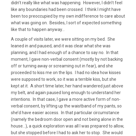
didn’t really like what was happening. However, I didn’t feel
like any boundaries had been crossed. I think I might have
been too preoccupied by my own indifference to care about
what was going on. Besides, I sort of expected something
like that to happen anyway…
A couple of visits later, we were sitting on my bed. She
leaned in and paused, and it was clear what she was
planning, and I had enough of a chance to say no. In that
moment, I gave non-verbal consent (mostly by not backing
off or turning away or screaming out in fear), and she
proceeded to kiss me on the lips. I had no idea how kisses
were supposed to work, so it was a terrible kiss, but she
kept at it. A short time later, her hand wandered just above
my belt, and again paused long enough to understand her
intentions. In that case, I gave a more active form of non-
verbal consent, by lifting up the waistband of my pants, so
she’d have easier access. In that particular circumstance
(namely the bedroom door open and not being alone in the
house…), a quick exploration was all I was prepared to allow,
but she stopped before I had to ask her to stop. She would