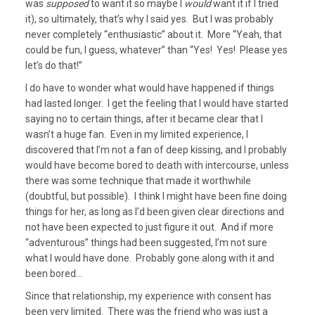
was
supposed
to want it so maybe I
would
want it if I tried
it), so ultimately, that’s why I said yes. But I was probably
never completely “enthusiastic” about it. More “Yeah, that
could be fun, I guess, whatever” than “Yes! Yes! Please yes
let’s do that!”
I do have to wonder what would have happened if things
had lasted longer. I get the feeling that I would have started
saying no to certain things, after it became clear that I
wasn’t a huge fan. Even in my limited experience, I
discovered that I’m not a fan of deep kissing, and I probably
would have become bored to death with intercourse, unless
there was some technique that made it worthwhile
(doubtful, but possible). I think I might have been fine doing
things for her, as long as I’d been given clear directions and
not have been expected to just figure it out. And if more
“adventurous” things had been suggested, I’m not sure
what I would have done. Probably gone along with it and
been bored…
Since that relationship, my experience with consent has
been very limited. There was the friend who was just a