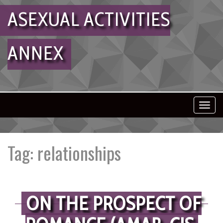
ASEXUAL ACTIVITIES
ANNEX
Toggl
navig
Tag:
relationships
ON THE PROSPECT OF