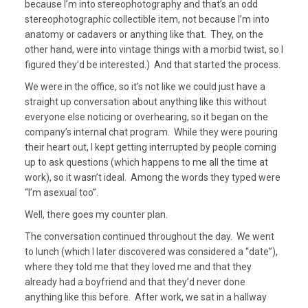
because I’m into stereophotography and that’s an odd
stereophotographic collectible item, not because I’m into
anatomy or cadavers or anything like that. They, on the
other hand, were into vintage things with a morbid twist, so I
figured they’d be interested.) And that started the process.
We were in the office, so it’s not like we could just have a
straight up conversation about anything like this without
everyone else noticing or overhearing, so it began on the
company’s internal chat program. While they were pouring
their heart out, I kept getting interrupted by people coming
up to ask questions (which happens to me all the time at
work), so it wasn’t ideal. Among the words they typed were
“I’m asexual too”.
Well, there goes my counter plan.
The conversation continued throughout the day. We went
to lunch (which I later discovered was considered a “date”),
where they told me that they loved me and that they
already had a boyfriend and that they’d never done
anything like this before. After work, we sat in a hallway