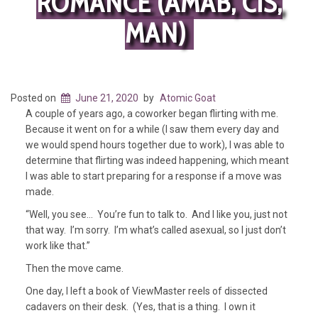
ROMANCE (AMAB, CIS,
MAN)
Posted on
June 21, 2020
by
Atomic Goat
A couple of years ago, a coworker began flirting with me.
Because it went on for a while (I saw them every day and
we would spend hours together due to work), I was able to
determine that flirting was indeed happening, which meant
I was able to start preparing for a response if a move was
made.
“Well, you see… You’re fun to talk to. And I like you, just not
that way. I’m sorry. I’m what’s called asexual, so I just don’t
work like that.”
Then the move came.
One day, I left a book of ViewMaster reels of dissected
cadavers on their desk. (Yes, that is a thing. I own it