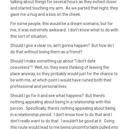
talking about things for several hours as they inched closer
and started touching my arm. As we parted that night, they
gave me a hug and a kiss on the cheek.
For some people, this would be a dream scenario, but for
me, it was extremely awkward. I don’t know what to do with
this sort of situation.
Should I give a clear no, ain’t gonna happen? But how do I
do that without losing them as a friend?
Should I make something up about “I don’t date
coworkers”? Well, no, they were thinking of leaving the
place anyway, so they probably would just for the chance to
be with me, at which point I would have ruined both their
professional and personal lives.
Should I go for it and see what happens? But there’s
nothing appealing about being in a relationship with this
person. Specifically, there’s nothing appealing about being
in a relationship period. I don’t know how to do that and I
don’t really want to do that. I wouldn’t be good at it. Going
this route would lead to me being uncomfortably pulled into