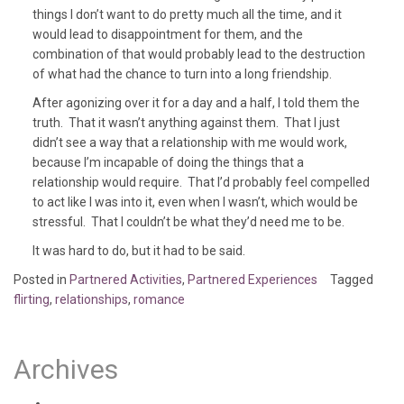
things I don’t want to do pretty much all the time, and it
would lead to disappointment for them, and the
combination of that would probably lead to the destruction
of what had the chance to turn into a long friendship.
After agonizing over it for a day and a half, I told them the
truth. That it wasn’t anything against them. That I just
didn’t see a way that a relationship with me would work,
because I’m incapable of doing the things that a
relationship would require. That I’d probably feel compelled
to act like I was into it, even when I wasn’t, which would be
stressful. That I couldn’t be what they’d need me to be.
It was hard to do, but it had to be said.
Posted in
Partnered Activities
,
Partnered Experiences
Tagged
flirting
,
relationships
,
romance
Archives
August 2020