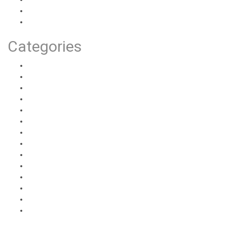
July 2020
June 2020
Categories
Anatomy
Health Info
Health Personal Experiences
Partnered Activities
Partnered Experiences
Partnered General Information
Partnered How-Tos
Sex Ed 101
Sex Toy Reviews
Solo Activities
Solo Experiences
Solo General Information
Solo How-Tos
Uncategorized