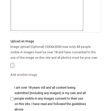
Upload an Image
Image Upload (Optional) (5000x5000 max size) All people
visible in images must be over 18 and have consented to the
use of the image on this site and all photos must be your own.
Add another image
I am over 18 years old and all content being
submitted (including any images) is my own and all
people visible in any images consent to their use
on this site. I have read and followed the guidelines
above.