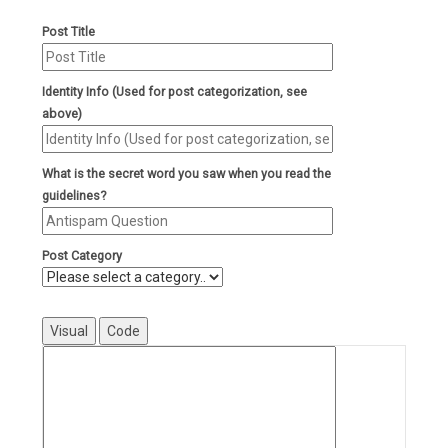
Post Title
Identity Info (Used for post categorization, see
above)
What is the secret word you saw when you read the
guidelines?
Post Category
Visual
Code