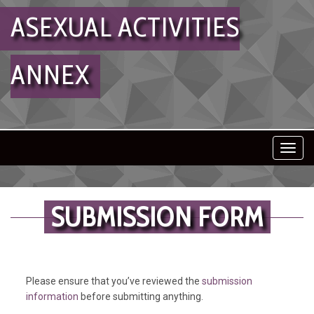
ASEXUAL ACTIVITIES
ANNEX
Toggl
navig
SUBMISSION FORM
Please ensure that you’ve reviewed the
submission
information
before submitting anything.